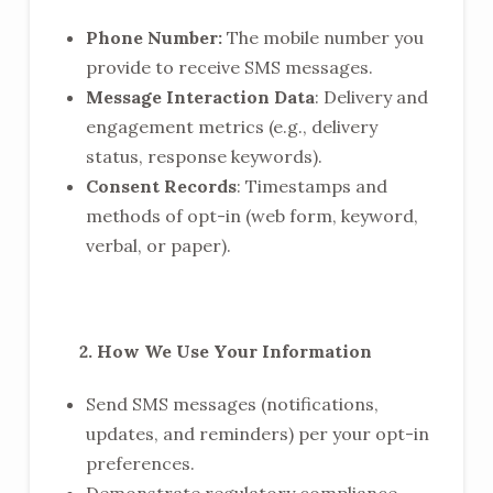
Phone Number:
The mobile number you
provide to receive SMS messages.
Message Interaction Data
: Delivery and
engagement metrics (e.g., delivery
status, response keywords).
Consent Records
: Timestamps and
methods of opt-in (web form, keyword,
verbal, or paper).
2. How We Use Your Information
Send SMS messages (notifications,
updates, and reminders) per your opt-in
preferences.