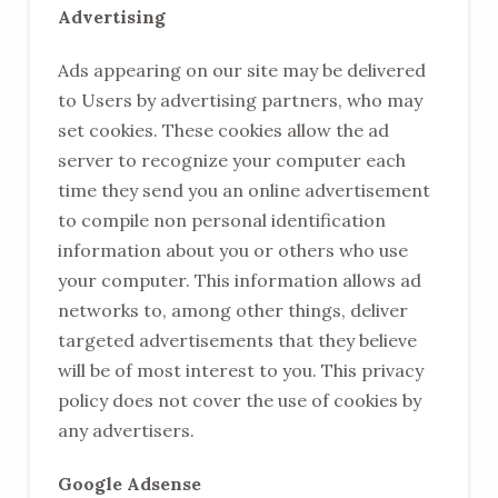
Advertising
Ads appearing on our site may be delivered
to Users by advertising partners, who may
set cookies. These cookies allow the ad
server to recognize your computer each
time they send you an online advertisement
to compile non personal identification
information about you or others who use
your computer. This information allows ad
networks to, among other things, deliver
targeted advertisements that they believe
will be of most interest to you. This privacy
policy does not cover the use of cookies by
any advertisers.
Google Adsense