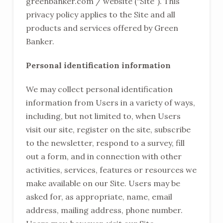
greenbanker.com / website (“Site”). This
privacy policy applies to the Site and all
products and services offered by Green
Banker.
Personal identification information
We may collect personal identification
information from Users in a variety of ways,
including, but not limited to, when Users
visit our site, register on the site, subscribe
to the newsletter, respond to a survey, fill
out a form, and in connection with other
activities, services, features or resources we
make available on our Site. Users may be
asked for, as appropriate, name, email
address, mailing address, phone number.