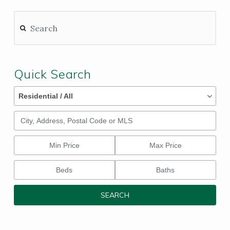
Search
Quick Search
Property Types
Property
Residential / All
Types
City, Address, Postal Code or MLS
Min Price
Max Price
Beds
Baths
SEARCH