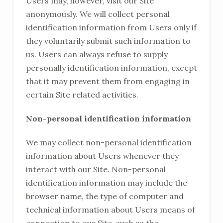
Users may, however, visit our Site
anonymously. We will collect personal
identification information from Users only if
they voluntarily submit such information to
us. Users can always refuse to supply
personally identification information, except
that it may prevent them from engaging in
certain Site related activities.
Non-personal identification information
We may collect non-personal identification
information about Users whenever they
interact with our Site. Non-personal
identification information may include the
browser name, the type of computer and
technical information about Users means of