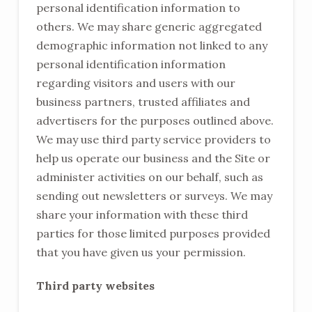
personal identification information to
others. We may share generic aggregated
demographic information not linked to any
personal identification information
regarding visitors and users with our
business partners, trusted affiliates and
advertisers for the purposes outlined above.
We may use third party service providers to
help us operate our business and the Site or
administer activities on our behalf, such as
sending out newsletters or surveys. We may
share your information with these third
parties for those limited purposes provided
that you have given us your permission.
Third party websites