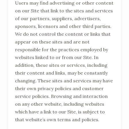
Users may find advertising or other content
on our Site that link to the sites and services
of our partners, suppliers, advertisers,
sponsors, licensors and other third parties.
We do not control the content or links that
appear on these sites and are not
responsible for the practices employed by
websites linked to or from our Site. In
addition, these sites or services, including
their content and links, may be constantly
changing. These sites and services may have
their own privacy policies and customer
service policies. Browsing and interaction
on any other website, including websites
which have a link to our Site, is subject to
that website’s own terms and policies.