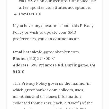
via SMS or on our website. Continued use
after updates constitutes acceptance.
Contact Us
If you have any questions about this Privacy
Policy or wish to update your SMS
preferences, you can contact us at:
Email
:
stanleylo@greenbanker.com
Phone
: (650) 373-0007
Address
:
398 Primrose Rd. Burlingame, CA
94010
This Privacy Policy governs the manner in
which greenbanker.com collects, uses,
maintains and discloses information
collected from users (each, a “User”) of the