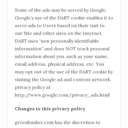
Some of the ads may be served by Google.
Google’s use of the DART cookie enables it to
serve ads to Users based on their visit to
our Site and other sites on the Internet.
DART uses “non personally identifiable
information” and does NOT track personal
information about you, such as your name,
email address, physical address, etc. You
may opt out of the use of the DART cookie by
visiting the Google ad and content network
privacy policy at
http://www.google.com/privacy_ads.html
Changes to this privacy policy
greenbanker.com has the discretion to