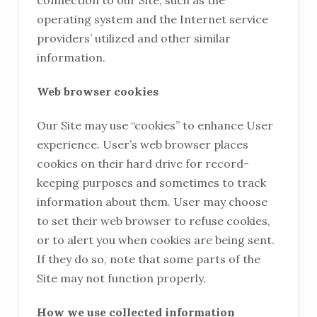
connection to our Site, such as the
operating system and the Internet service
providers’ utilized and other similar
information.
Web browser cookies
Our Site may use “cookies” to enhance User
experience. User’s web browser places
cookies on their hard drive for record-
keeping purposes and sometimes to track
information about them. User may choose
to set their web browser to refuse cookies,
or to alert you when cookies are being sent.
If they do so, note that some parts of the
Site may not function properly.
How we use collected information