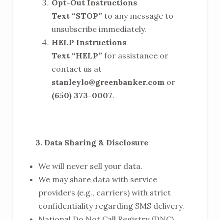
Opt-Out Instructions
Text “STOP”
to any message to
unsubscribe immediately.
HELP Instructions
Text “HELP”
for assistance or
contact us at
stanleylo@greenbanker.com
or
(650) 373-0007
.
3. Data Sharing & Disclosure
We will never sell your data.
We may share data with service
providers (e.g., carriers) with strict
confidentiality regarding SMS delivery.
National Do Not Call Registry (DNC)