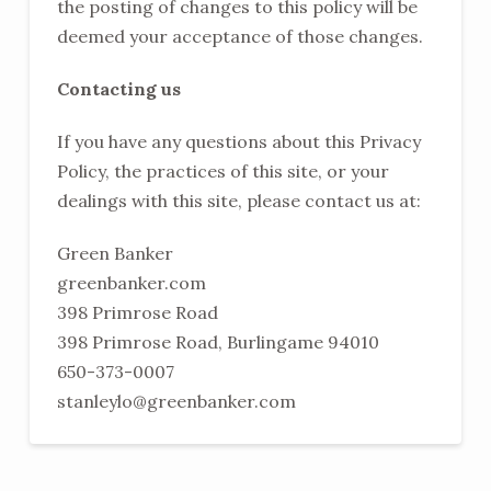
the posting of changes to this policy will be
deemed your acceptance of those changes.
Contacting us
If you have any questions about this Privacy
Policy, the practices of this site, or your
dealings with this site, please contact us at:
Green Banker
greenbanker.com
398 Primrose Road
398 Primrose Road, Burlingame 94010
650-373-0007
stanleylo@greenbanker.com