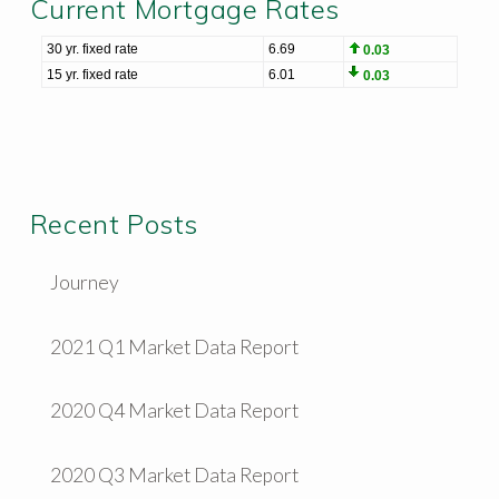
Current Mortgage Rates
Recent Posts
Journey
2021 Q1 Market Data Report
2020 Q4 Market Data Report
2020 Q3 Market Data Report