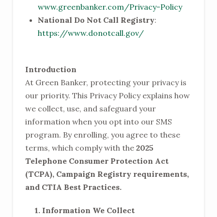
www.greenbanker.com/Privacy-Policy
National Do Not Call Registry
:
https://www.donotcall.gov/
Introduction
At Green Banker, protecting your privacy is
our priority. This Privacy Policy explains how
we collect, use, and safeguard your
information when you opt into our SMS
program. By enrolling, you agree to these
terms, which comply with the
2025
Telephone Consumer Protection Act
(TCPA), Campaign Registry requirements,
and CTIA Best Practices.
1. Information We Collect