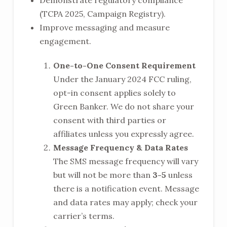
Demonstrate regulatory compliance
(TCPA 2025, Campaign Registry).
Improve messaging and measure
engagement.
One-to-One Consent Requirement
Under the January 2024 FCC ruling,
opt-in consent applies solely to
Green Banker. We do not share your
consent with third parties or
affiliates unless you expressly agree.
Message Frequency & Data Rates
The SMS message frequency will vary
but will not be more than
3-5
unless
there is a notification event. Message
and data rates may apply; check your
carrier’s terms.