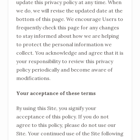
update this privacy policy at any time. When
we do, we will revise the updated date at the
bottom of this page. We encourage Users to
frequently check this page for any changes
to stay informed about how we are helping
to protect the personal information we
collect. You acknowledge and agree that it is
your responsibility to review this privacy
policy periodically and become aware of
modifications.
Your acceptance of these terms
By using this Site, you signify your
acceptance of this policy. If you do not
agree to this policy, please do not use our
Site. Your continued use of the Site following