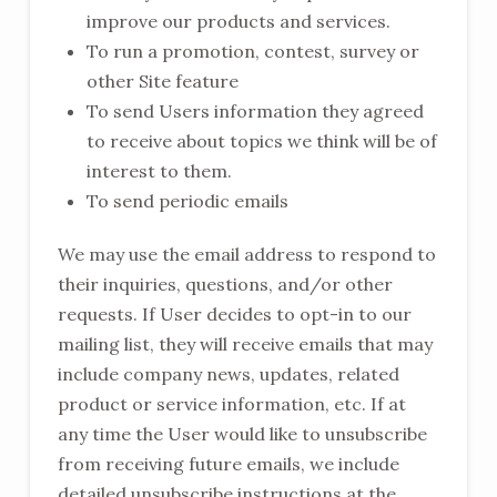
improve our products and services.
To run a promotion, contest, survey or
other Site feature
To send Users information they agreed
to receive about topics we think will be of
interest to them.
To send periodic emails
We may use the email address to respond to
their inquiries, questions, and/or other
requests. If User decides to opt-in to our
mailing list, they will receive emails that may
include company news, updates, related
product or service information, etc. If at
any time the User would like to unsubscribe
from receiving future emails, we include
detailed unsubscribe instructions at the