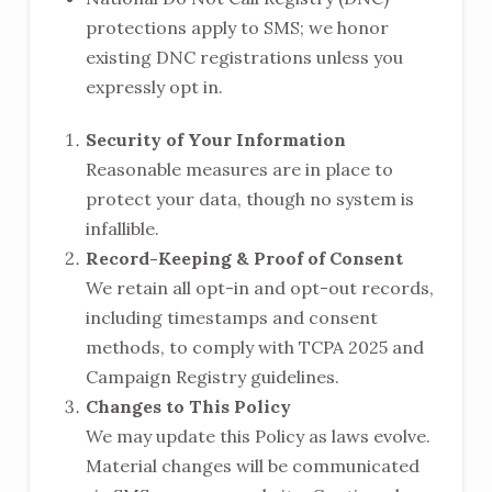
protections apply to SMS; we honor
existing DNC registrations unless you
expressly opt in.
Security of Your Information
Reasonable measures are in place to
protect your data, though no system is
infallible.
Record-Keeping & Proof of Consent
We retain all opt-in and opt-out records,
including timestamps and consent
methods, to comply with TCPA 2025 and
Campaign Registry guidelines.
Changes to This Policy
We may update this Policy as laws evolve.
Material changes will be communicated