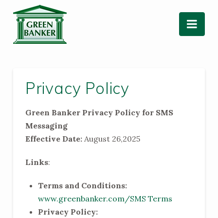
Nav
Privacy Policy
Green Banker Privacy Policy for SMS
Messaging
Effective Date:
August 26,2025
Links
:
Terms and Conditions:
www.greenbanker.com/SMS Terms
Privacy Policy: