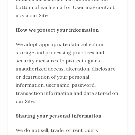
bottom of each email or User may contact
us via our Site.
How we protect your information
We adopt appropriate data collection,
storage and processing practices and
security measures to protect against
unauthorized access, alteration, disclosure
or destruction of your personal
information, username, password,
transaction information and data stored on
our Site.
Sharing your personal information
We do not sell, trade, or rent Users