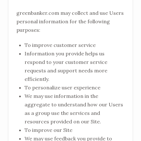
greenbanker.com may collect and use Users
personal information for the following
purposes:
To improve customer service
Information you provide helps us
respond to your customer service
requests and support needs more
efficiently.
To personalize user experience
We may use information in the
aggregate to understand how our Users
as a group use the services and
resources provided on our Site.
To improve our Site
We may use feedback you provide to