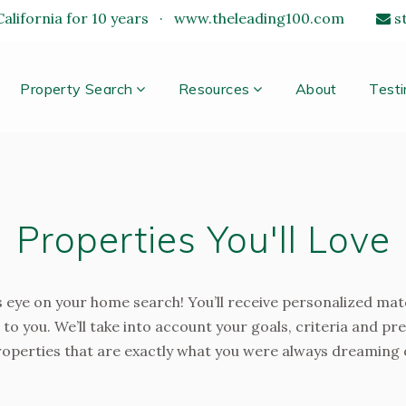
alifornia for 10 years
·
www.theleading100.com
s
Property Search
Resources
About
Testi
Properties You'll Love
 eye on your home search! You’ll receive personalized mat
 to you. We’ll take into account your goals, criteria and pr
operties that are exactly what you were always dreaming 