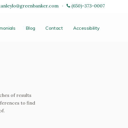
tanleylo@greenbanker.com
·
(650)-373-0007
monials
Blog
Contact
Accessibility
ches of results
eferences to find
of.