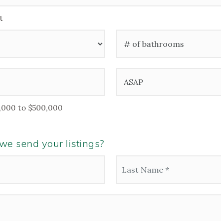
t
#
of
Bathrooms
*
Buying
Timeframe
,000 to $500,000
e send your listings?
Last