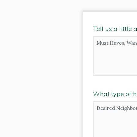
Tell us a littl
Must
Haves,
Wants
and
Additional
Comments
*
What type of h
Desired
Neighborhoods