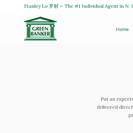
Stanley Lo 罗材 — The #1 Individual Agent in N. C
Home
Put an experts
delivered direct
pr