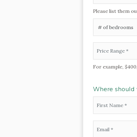
Please list them ou
#
of
Bedrooms
*
Price
Range
*
For example, $400
Where should w
Name
*
First
Email
*