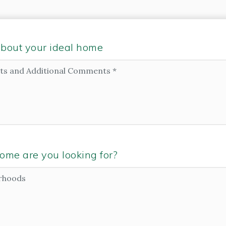
e about your ideal home
ome are you looking for?