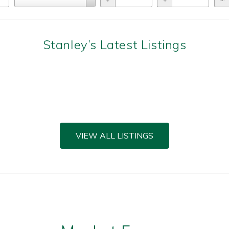
Types
Stanley’s Latest Listings
VIEW ALL LISTINGS