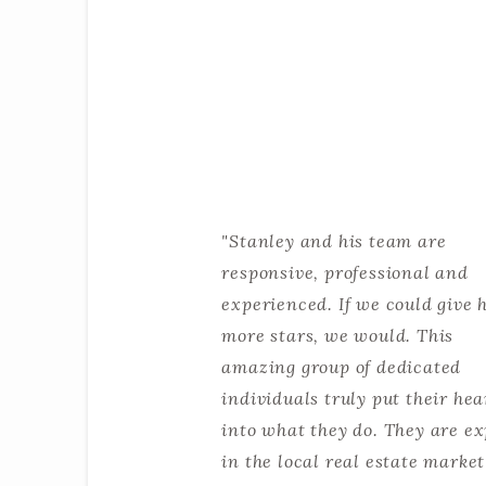
"Stanley and his team are
responsive, professional and
experienced. If we could give 
more stars, we would. This
amazing group of dedicated
individuals truly put their hea
into what they do. They are ex
in the local real estate marke