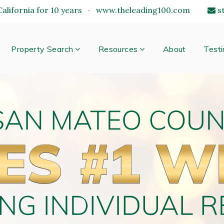
alifornia for 10 years
·
www.theleading100.com
s
Property Search
Resources
About
Testi