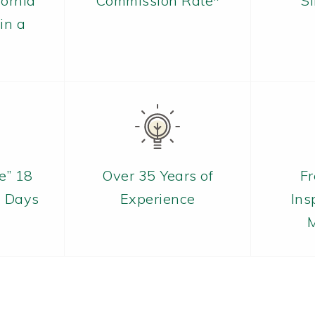
fornia
Commission Rate*
S
in a
e” 18
Over 35 Years of
Fr
7 Days
Experience
Ins
M