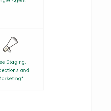
ingle Agent
ee Staging,
pections and
arketing*