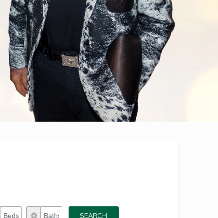
Beds
Baths
SEARCH