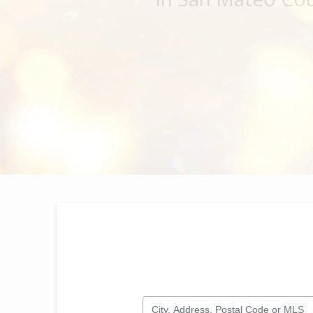
City, Address, Postal Code or MLS