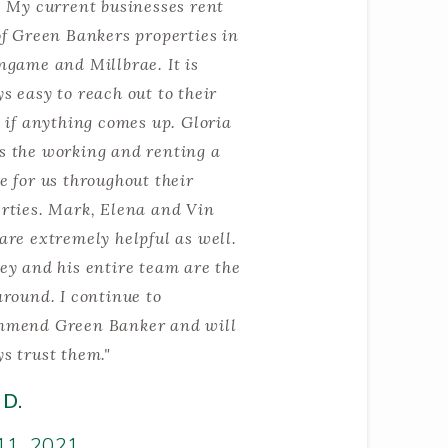
. My current businesses rent
of Green Bankers properties in
ngame and Millbrae. It is
s easy to reach out to their
e if anything comes up. Gloria
 the working and renting a
e for us throughout their
rties. Mark, Elena and Vin
are extremely helpful as well.
ey and his entire team are the
around. I continue to
mmend Green Banker and will
s trust them."
 D.
11, 2021