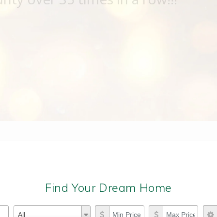
Find Your Dream Home
Property Types
Min Price
Max Price
Property
All