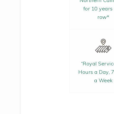
Northern Cali
for 10 years 
row*
“Royal Servic
Hours a Day, 
a Week