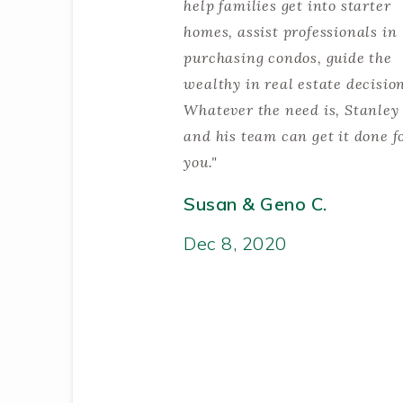
help families get into starter
homes, assist professionals in
purchasing condos, guide the
wealthy in real estate decisio
Whatever the need is, Stanley
and his team can get it done f
you."
Susan & Geno C.
Dec 8, 2020