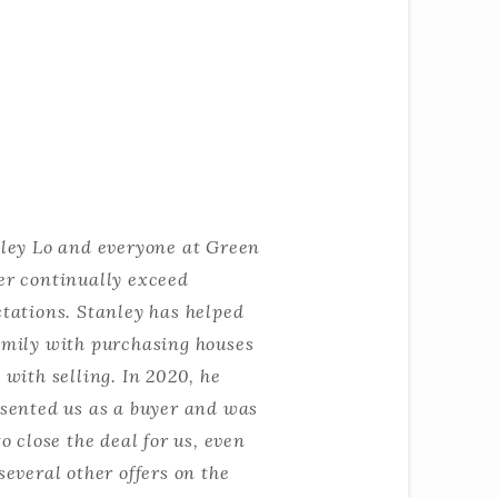
ley Lo and everyone at Green
r continually exceed
tations. Stanley has helped
mily with purchasing houses
 with selling. In 2020, he
sented us as a buyer and was
to close the deal for us, even
several other offers on the