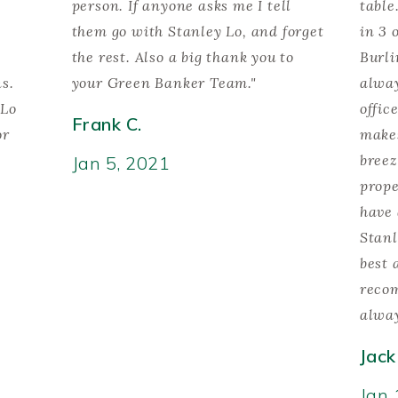
person. If anyone asks me I tell
table
them go with Stanley Lo, and forget
in 3 
the rest. Also a big thank you to
Burli
ns.
your Green Banker Team."
alway
 Lo
offic
Frank C.
or
makes
breez
Jan 5, 2021
prope
have 
Stanl
best 
reco
alway
Jack
Jan 