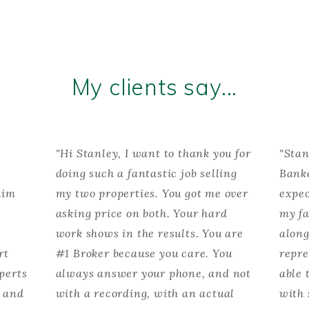
My clients say...
"Hi Stanley, I want to thank you for
"Stan
doing such a fantastic job selling
Banke
him
my two properties. You got me over
expec
asking price on both. Your hard
my fa
work shows in the results. You are
along
rt
#1 Broker because you care. You
repre
perts
always answer your phone, and not
able 
t and
with a recording, with an actual
with 