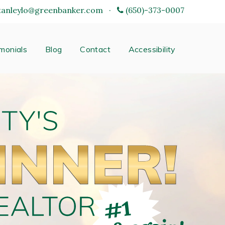
tanleylo@greenbanker.com
·
(650)-373-0007
monials
Blog
Contact
Accessibility