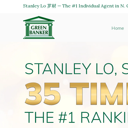
Stanley Lo 罗材 — The #1 Individual Agent in N. C
Green
Banker
Home