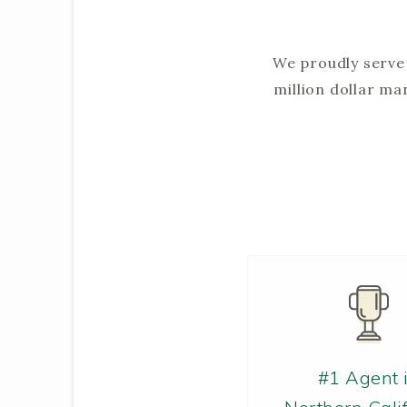
We proudly serve 
million dollar m
#1 Agent 