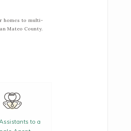
er homes to multi-
San Mateo County.
Assistants to a