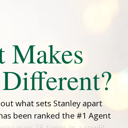
t Makes
 Different?
d out what sets Stanley apart
has been ranked the #1 Agent
ty over 35 times in a row!!!