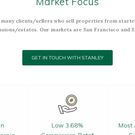
Market Focus
many clients/sellers who sell properties from start
ansions/estates. Our markets are San Francisco and 
GET IN TOUCH WITH STANLEY
in
Low 3.68%
Most 