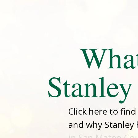
Wha
Stanley
Click here to fin
and why Stanley 
in San Mateo Coun