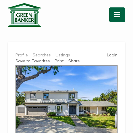
Nav
Profile
Searches
Listings
Login
Save to Favorites
Print
Share