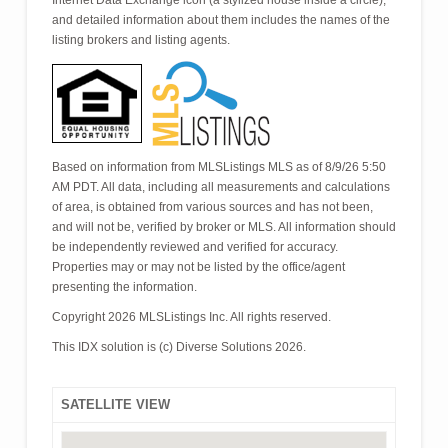
Internet Data Exchange icon (a stylized house inside a circle),
and detailed information about them includes the names of the
listing brokers and listing agents.
Based on information from MLSListings MLS as of 8/9/26 5:50
AM PDT. All data, including all measurements and calculations
of area, is obtained from various sources and has not been,
and will not be, verified by broker or MLS. All information should
be independently reviewed and verified for accuracy.
Properties may or may not be listed by the office/agent
presenting the information.
Copyright 2026 MLSListings Inc. All rights reserved.
This IDX solution is (c) Diverse Solutions 2026.
SATELLITE VIEW