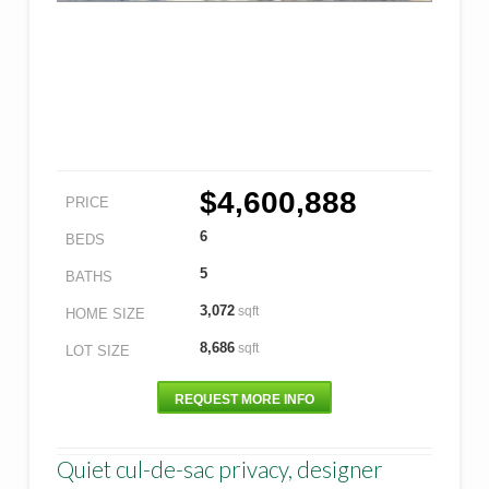
$4,600,888
PRICE
6
BEDS
5
BATHS
3,072
sqft
HOME SIZE
8,686
sqft
LOT SIZE
REQUEST MORE INFO
Quiet cul-de-sac privacy, designer