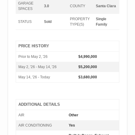
GARAGE
3.0
COUNTY
Santa Clara
SPACES
PROPERTY
Single
STATUS
Sold
TYPE(S)
Family
PRICE HISTORY
Prior to May 2, '26
$4,990,000
May 2, '26 - May 14, '26
$5,200,000
May 14, '26 - Today
$3,680,000
ADDITIONAL DETAILS
AIR
Other
AIR CONDITIONING
Yes