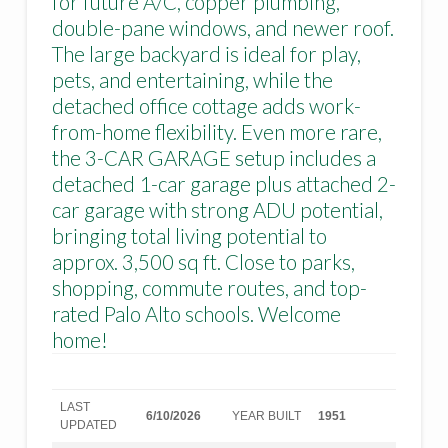
for future A/C, copper plumbing,
double-pane windows, and newer roof.
The large backyard is ideal for play,
pets, and entertaining, while the
detached office cottage adds work-
from-home flexibility. Even more rare,
the 3-CAR GARAGE setup includes a
detached 1-car garage plus attached 2-
car garage with strong ADU potential,
bringing total living potential to
approx. 3,500 sq ft. Close to parks,
shopping, commute routes, and top-
rated Palo Alto schools. Welcome
home!
LAST
6/10/2026
YEAR BUILT
1951
UPDATED