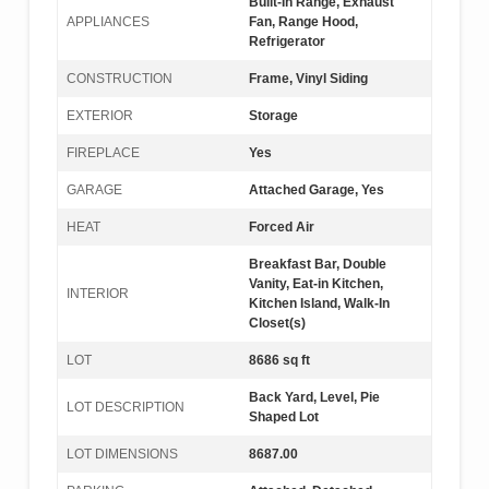
Built-In Range, Exhaust
APPLIANCES
Fan, Range Hood,
Refrigerator
CONSTRUCTION
Frame, Vinyl Siding
EXTERIOR
Storage
FIREPLACE
Yes
GARAGE
Attached Garage, Yes
HEAT
Forced Air
Breakfast Bar, Double
Vanity, Eat-in Kitchen,
INTERIOR
Kitchen Island, Walk-In
Closet(s)
LOT
8686 sq ft
Back Yard, Level, Pie
LOT DESCRIPTION
Shaped Lot
LOT DIMENSIONS
8687.00