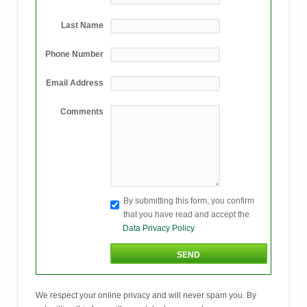
Last Name
Phone Number
Email Address
Comments
By submitting this form, you confirm
that you have read and accept the
Data Privacy Policy
We respect your online privacy and will never spam you. By