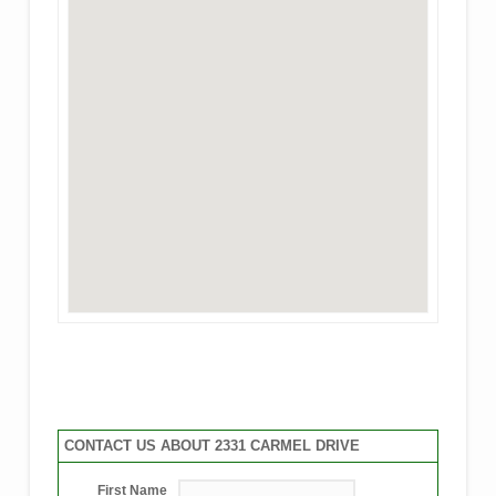
CONTACT US ABOUT 2331 CARMEL DRIVE
First Name