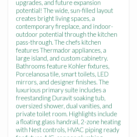
upgrades, and future expansion
potential! The wide, sun-filled layout
creates bright living spaces, a
contemporary fireplace, and indoor-
outdoor potential through the kitchen
pass-through. The chefs kitchen
features Thermador appliances, a
large island, and custom cabinetry.
Bathrooms feature Kohler fixtures,
Porcelanosa tile, smart toilets, LED
mirrors, and designer finishes. The
luxurious primary suite includes a
freestanding Duravit soaking tub,
oversized shower, dual vanities, and
private toilet room. Highlights include
a floating glass handrail, 2-zone heating
with Nest controls, HVAC piping ready