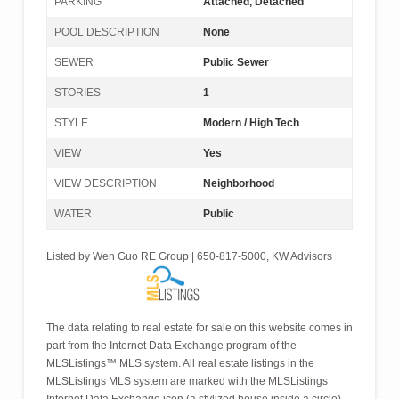
PARKING
Attached, Detached
POOL DESCRIPTION
None
SEWER
Public Sewer
STORIES
1
STYLE
Modern / High Tech
VIEW
Yes
VIEW DESCRIPTION
Neighborhood
WATER
Public
Listed by Wen Guo RE Group | 650-817-5000, KW Advisors
The data relating to real estate for sale on this website comes in
part from the Internet Data Exchange program of the
MLSListings™ MLS system. All real estate listings in the
MLSListings MLS system are marked with the MLSListings