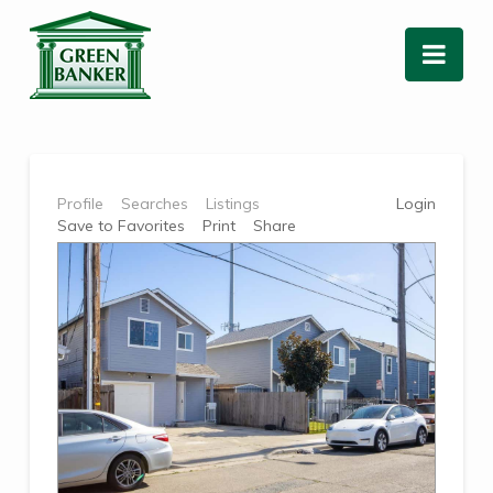
Nav
Profile
Searches
Listings
Login
Save to Favorites
Print
Share