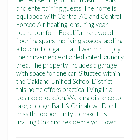
and entertaining guests. The home is
equipped with Central AC and Central
Forced Air heating, ensuring year-
round comfort. Beautiful hardwood
flooring spans the living spaces, adding
a touch of elegance and warmth. Enjoy
the convenience of a dedicated laundry
area. The property includes a garage
with space for one car. Situated within
the Oakland Unified School District,
this home offers practical living in a
desirable location. Walking distance to
lake, college, Bart & Chinatown Don't
miss the opportunity to make this
inviting Oakland residence your own