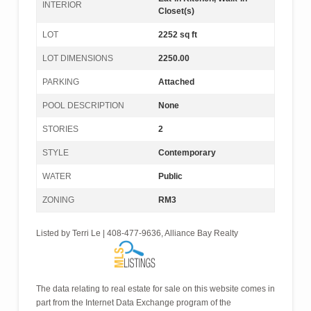
INTERIOR
Closet(s)
LOT
2252 sq ft
LOT DIMENSIONS
2250.00
PARKING
Attached
POOL DESCRIPTION
None
STORIES
2
STYLE
Contemporary
WATER
Public
ZONING
RM3
Listed by Terri Le | 408-477-9636, Alliance Bay Realty
The data relating to real estate for sale on this website comes in
part from the Internet Data Exchange program of the