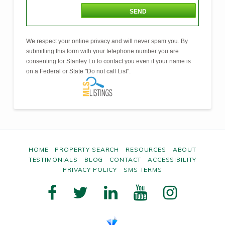
We respect your online privacy and will never spam you. By
submitting this form with your telephone number you are
consenting for Stanley Lo to contact you even if your name is
on a Federal or State "Do not call List".
HOME
PROPERTY SEARCH
RESOURCES
ABOUT
TESTIMONIALS
BLOG
CONTACT
ACCESSIBILITY
PRIVACY POLICY
SMS TERMS