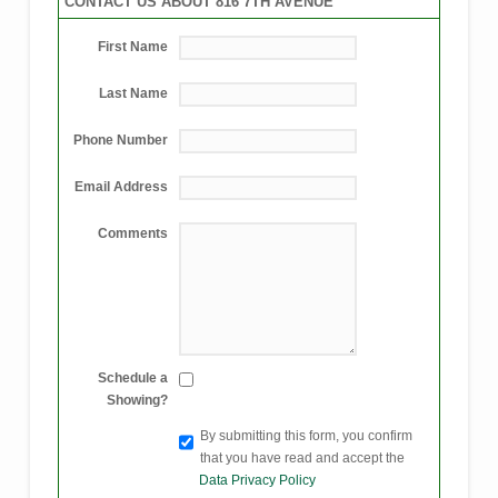
CONTACT US ABOUT 816 7TH AVENUE
First Name
Last Name
Phone Number
Email Address
Comments
Schedule a
Showing?
By submitting this form, you confirm
that you have read and accept the
Data Privacy Policy