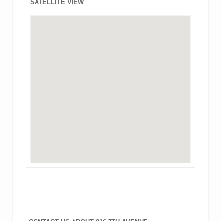
SATELLITE VIEW