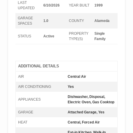
LAST
6/10/2026
YEAR BUILT
1999
UPDATED
GARAGE
1.0
COUNTY
Alameda
SPACES
PROPERTY
Single
STATUS
Active
TYPE(S)
Family
ADDITIONAL DETAILS
AIR
Central Air
AIR CONDITIONING
Yes
Dishwasher, Disposal,
APPLIANCES
Electric Oven, Gas Cooktop
GARAGE
Attached Garage, Yes
HEAT
Central, Forced Air
Eat-in Kitchen, Walk-In