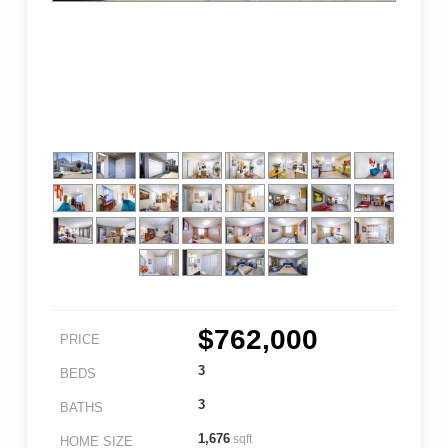
$762,000
PRICE
3
BEDS
3
BATHS
1,676
sqft
HOME SIZE