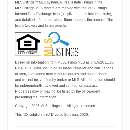
MLSListings™ MLS system. All real estate listings in the
MLSListings MLS system are marked with the MLSListings
Internet Data Exchange icon (a stylized house inside a circle),
and detailed information about them includes the names of the
listing brokers and listing agents.
Based on information from MLSListings MLS as of 8/9/26 11:25
PM PDT. All data, including all measurements and calculations
of area, is obtained from various sources and has not been,
and will not be, verified by broker or MLS. All information should
be independently reviewed and verified for accuracy.
Properties may or may not be listed by the office/agent
presenting the information.
Copyright 2026 MLSListings Inc. All rights reserved.
This IDX solution is (c) Diverse Solutions 2026.