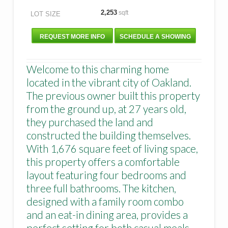
2,253
sqft
LOT SIZE
REQUEST MORE INFO
SCHEDULE A SHOWING
Welcome to this charming home
located in the vibrant city of Oakland.
The previous owner built this property
from the ground up, at 27 years old,
they purchased the land and
constructed the building themselves.
With 1,676 square feet of living space,
this property offers a comfortable
layout featuring four bedrooms and
three full bathrooms. The kitchen,
designed with a family room combo
and an eat-in dining area, provides a
perfect setting for both casual meals