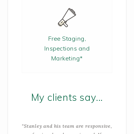
Free Staging,
Inspections and
Marketing*
My clients say...
"Stanley and his team are responsive,