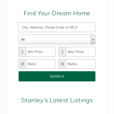
Find Your Dream Home
City, Address, Postal Code or MLS
Property Types
Property
All
Types
Min Price
Max Price
Beds
Baths
SEARCH
Stanley’s Latest Listings