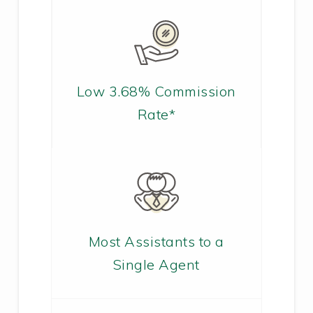
Low 3.68% Commission
Rate*
Most Assistants to a
Single Agent