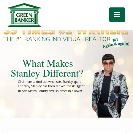
Green
Nav
Banker
What Makes
Stanley Different?
Click here to find out what sets Stanley apart
and why Stanley has been ranked the #1 Agent
in San Mateo County over 35 times in a row!!!