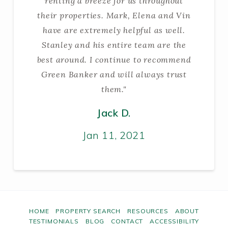
renting a breeze for us throughout
their properties. Mark, Elena and Vin
have are extremely helpful as well.
Stanley and his entire team are the
best around. I continue to recommend
Green Banker and will always trust
them."
Jack D.
Jan 11, 2021
HOME
PROPERTY SEARCH
RESOURCES
ABOUT
TESTIMONIALS
BLOG
CONTACT
ACCESSIBILITY