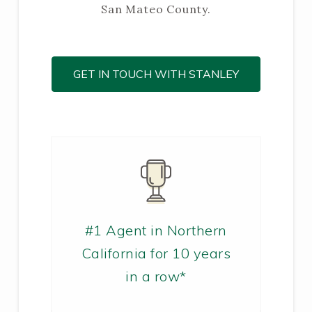
San Mateo County.
GET IN TOUCH WITH STANLEY
#1 Agent in Northern
California for 10 years
in a row*