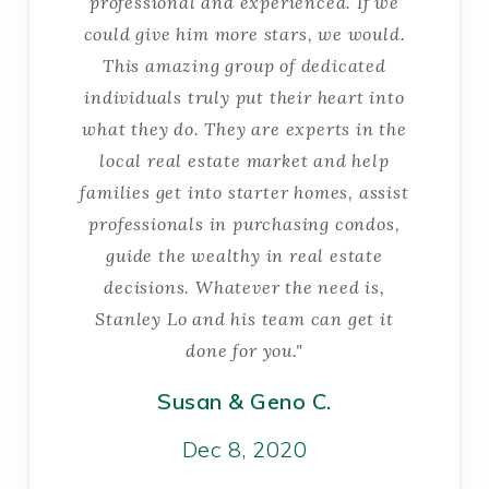
professional and experienced. If we
could give him more stars, we would.
This amazing group of dedicated
individuals truly put their heart into
what they do. They are experts in the
local real estate market and help
families get into starter homes, assist
professionals in purchasing condos,
guide the wealthy in real estate
decisions. Whatever the need is,
Stanley Lo and his team can get it
done for you."
Susan & Geno C.
Dec 8, 2020