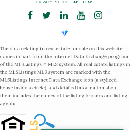
PRIVACY POLICY
SMS TERMS
The data relating to real estate for sale on this website
comes in part from the Internet Data Exchange program
of the MLSListings™ MLS system. All real estate listings in
the MLSListings MLS system are marked with the
MLSListings Internet Data Exchange icon (a stylized
house inside a circle), and detailed information about
them includes the names of the listing brokers and listing
agents.