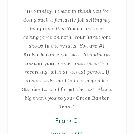
"Hi Stanley, I want to thank you for
doing such a fantastic job selling my
two properties. You got me over
asking price on both. Your hard work
shows in the results. You are #1
Broker because you care. You always
answer your phone, and not with a
recording, with an actual person. If
anyone asks me I tell them go with
Stanley Lo, and forget the rest. Also a
big thank you to your Green Banker
Team."
Frank C.
Jan 5, 2021