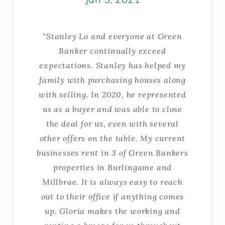
"Stanley Lo and everyone at Green
Banker continually exceed
expectations. Stanley has helped my
family with purchasing houses along
with selling. In 2020, he represented
us as a buyer and was able to close
the deal for us, even with several
other offers on the table. My current
businesses rent in 3 of Green Bankers
properties in Burlingame and
Millbrae. It is always easy to reach
out to their office if anything comes
up. Gloria makes the working and