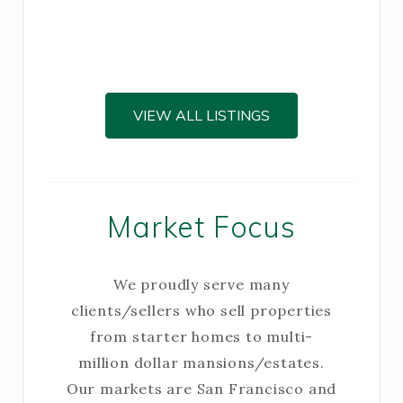
VIEW ALL LISTINGS
Market Focus
We proudly serve many
clients/sellers who sell properties
from starter homes to multi-
million dollar mansions/estates.
Our markets are San Francisco and