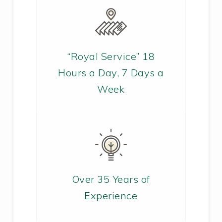
“Royal Service” 18
Hours a Day, 7 Days a
Week
Over 35 Years of
Experience