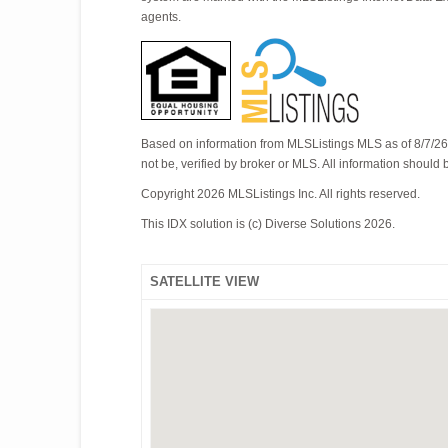
agents.
Based on information from MLSListings MLS as of 8/7/26 
not be, verified by broker or MLS. All information should
Copyright 2026 MLSListings Inc. All rights reserved.
This IDX solution is (c) Diverse Solutions 2026.
SATELLITE VIEW