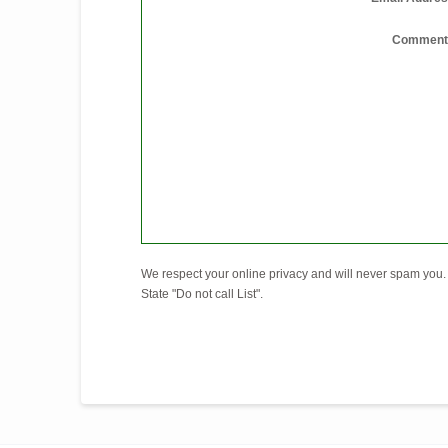
Comment
We respect your online privacy and will never spam you. 
State "Do not call List".