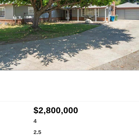
$2,800,000
4
2.5