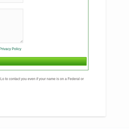
Privacy Policy
Lo to contact you even if your name is on a Federal or