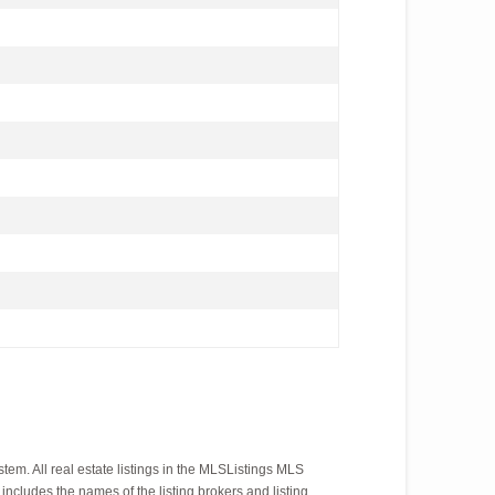
em. All real estate listings in the MLSListings MLS
ncludes the names of the listing brokers and listing