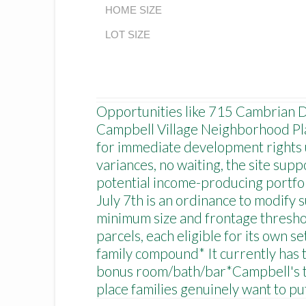
HOME SIZE
LOT SIZE
Opportunities like 715 Cambrian Dri
Campbell Village Neighborhood Plan
for immediate development rights un
variances, no waiting, the site sup
potential income-producing portfoli
July 7th is an ordinance to modify s
minimum size and frontage threshol
parcels, each eligible for its own 
family compound* It currently has t
bonus room/bath/bar*Campbell's to
place families genuinely want to p