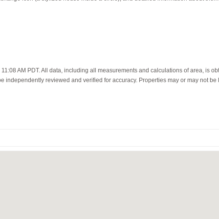
11:08 AM PDT. All data, including all measurements and calculations of area, is ob
 be independently reviewed and verified for accuracy. Properties may or may not be l