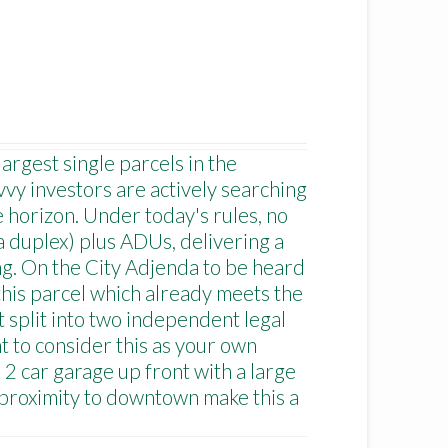
argest single parcels in the
vy investors are actively searching
e horizon. Under today's rules, no
a duplex) plus ADUs, delivering a
ing. On the City Adjenda to be heard
 this parcel which already meets the
 split into two independent legal
t to consider this as your own
 2 car garage up front with a large
proximity to downtown make this a