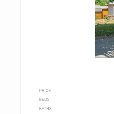
PRICE
BEDS
BATHS