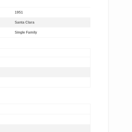
1951
Santa Clara
Single Family