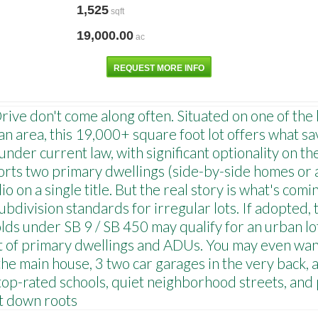
1,525
sqft
19,000.00
ac
REQUEST MORE INFO
ve don't come along often. Situated on one of the l
 area, this 19,000+ square foot lot offers what sav
der current law, with significant optionality on th
ports two primary dwellings (side-by-side homes or 
o on a single title. But the real story is what's com
ubdivision standards for irregular lots. If adopted,
ds under SB 9 / SB 450 may qualify for an urban lot
set of primary dwellings and ADUs. You may even wan
he main house, 3 two car garages in the very back, a
p-rated schools, quiet neighborhood streets, and 
ut down roots