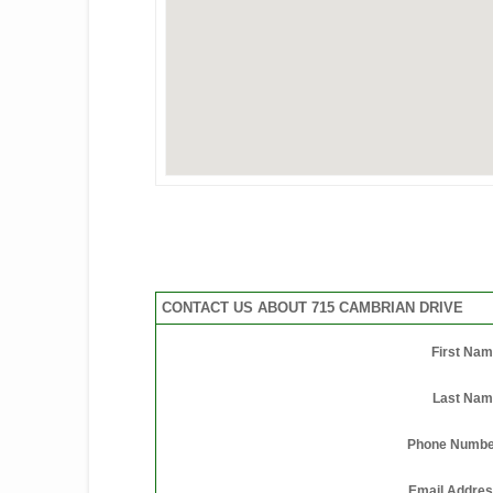
CONTACT US ABOUT 715 CAMBRIAN DRIVE
First Na
Last Nam
Phone Numbe
Email Addre