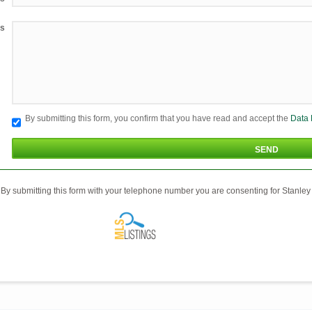
s
By submitting this form, you confirm that you have read and accept the
Data 
By submitting this form with your telephone number you are consenting for Stanley 