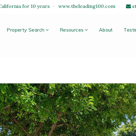
alifornia for 10 years
·
www.theleading100.com
s
Property Search
Resources
About
Testi