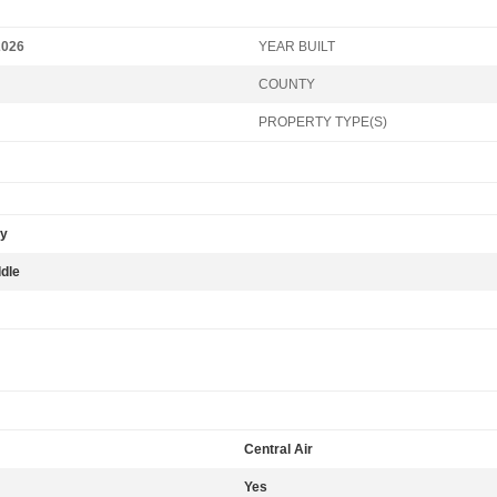
2026
YEAR BUILT
COUNTY
PROPERTY TYPE(S)
ry
ddle
Central Air
Yes