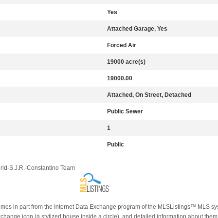
Yes
Attached Garage, Yes
Forced Air
19000 acre(s)
19000.00
Attached, On Street, Detached
Public Sewer
1
Public
orld-S.J.R.-Constantino Team
e comes in part from the Internet Data Exchange program of the MLSListings™ MLS syst
ange icon (a stylized house inside a circle), and detailed information about them i