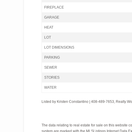
FIREPLACE
GARAGE
HEAT
LOT
LOT DIMENSIONS
PARKING
SEWER
STORIES
WATER
Listed by Kristen Constantino | 408-489-7653, Realty W
The data relating to real estate for sale on this websit
system are marked with the MLSListings Internet Data Exch