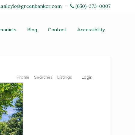
tanleylo@greenbanker.com
·
(650)-373-0007
monials
Blog
Contact
Accessibility
Profile
Searches
Listings
Login