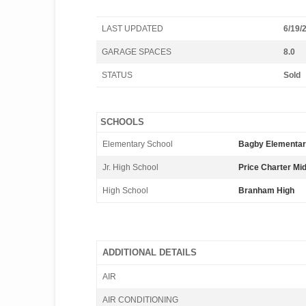
LAST UPDATED
6/19/
GARAGE SPACES
8.0
STATUS
Sold
SCHOOLS
Elementary School
Bagby Elementa
Jr. High School
Price Charter Mi
High School
Branham High
ADDITIONAL DETAILS
AIR
AIR CONDITIONING