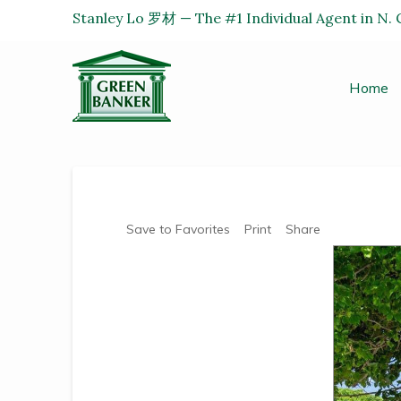
Stanley Lo 罗材 — The #1 Individual Agent in N. C
Home
Save to Favorites
Print
Share