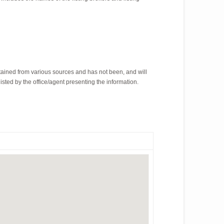
tained from various sources and has not been, and will
isted by the office/agent presenting the information.