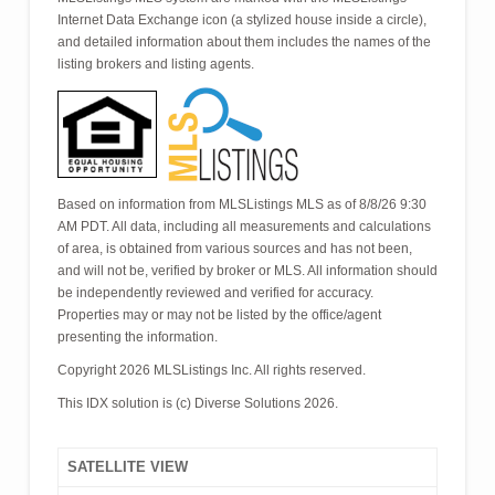
Internet Data Exchange icon (a stylized house inside a circle),
and detailed information about them includes the names of the
listing brokers and listing agents.
Based on information from MLSListings MLS as of 8/8/26 9:30
AM PDT. All data, including all measurements and calculations
of area, is obtained from various sources and has not been,
and will not be, verified by broker or MLS. All information should
be independently reviewed and verified for accuracy.
Properties may or may not be listed by the office/agent
presenting the information.
Copyright 2026 MLSListings Inc. All rights reserved.
This IDX solution is (c) Diverse Solutions 2026.
SATELLITE VIEW