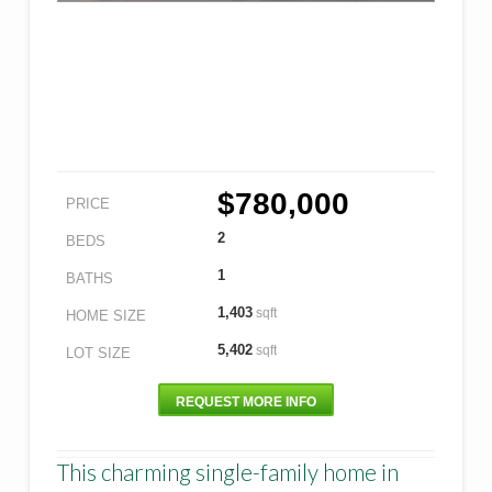
$780,000
PRICE
2
BEDS
1
BATHS
1,403
sqft
HOME SIZE
5,402
sqft
LOT SIZE
REQUEST MORE INFO
This charming single-family home in