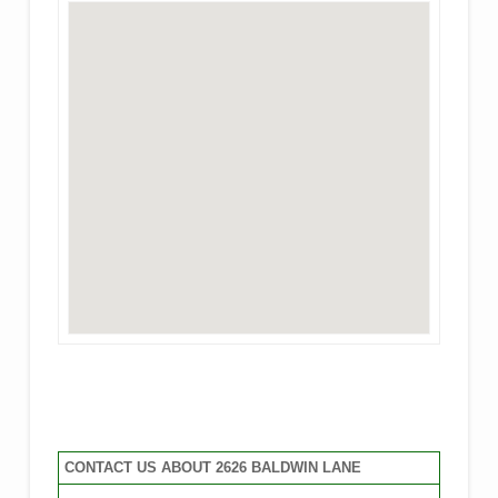
CONTACT US ABOUT 2626 BALDWIN LANE