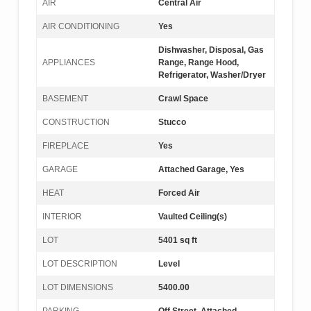
AIR
Central Air
AIR CONDITIONING
Yes
Dishwasher, Disposal, Gas
APPLIANCES
Range, Range Hood,
Refrigerator, Washer/Dryer
BASEMENT
Crawl Space
CONSTRUCTION
Stucco
FIREPLACE
Yes
GARAGE
Attached Garage, Yes
HEAT
Forced Air
INTERIOR
Vaulted Ceiling(s)
LOT
5401 sq ft
LOT DESCRIPTION
Level
LOT DIMENSIONS
5400.00