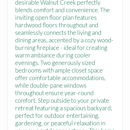
desirable Walnut Creek perfectly
blends comfort and convenience. The
inviting open floor plan features
hardwood floors throughout and
seamlessly connects the living and
dining areas, accented by a cozy wood-
burning fireplace - ideal for creating
warm ambiance during cooler
evenings. Two generously sized
bedrooms with ample closet space
offer comfortable accommodations,
while double-pane windows
throughout ensure year-round
comfort. Step outside to your private
retreat featuring a spacious backyard,
perfect for outdoor entertaining,
gardening, or peaceful relaxation in