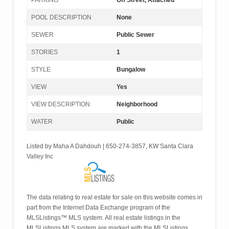
PARKING
Off Street, Attached
POOL DESCRIPTION
None
SEWER
Public Sewer
STORIES
1
STYLE
Bungalow
VIEW
Yes
VIEW DESCRIPTION
Neighborhood
WATER
Public
Listed by Maha A Dahdouh | 650-274-3857, KW Santa Clara
Valley Inc
The data relating to real estate for sale on this website comes in
part from the Internet Data Exchange program of the
MLSListings™ MLS system. All real estate listings in the
MLSListings MLS system are marked with the MLSListings