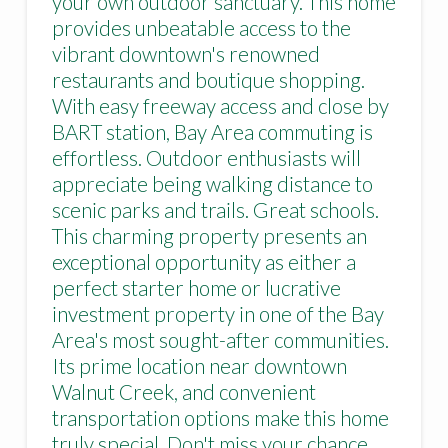
your own outdoor sanctuary. This home
provides unbeatable access to the
vibrant downtown's renowned
restaurants and boutique shopping.
With easy freeway access and close by
BART station, Bay Area commuting is
effortless. Outdoor enthusiasts will
appreciate being walking distance to
scenic parks and trails. Great schools.
This charming property presents an
exceptional opportunity as either a
perfect starter home or lucrative
investment property in one of the Bay
Area's most sought-after communities.
Its prime location near downtown
Walnut Creek, and convenient
transportation options make this home
truly special. Don't miss your chance