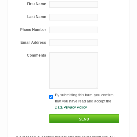
First Name
Last Name
Phone Number
Email Address
Comments
By submitting this form, you confirm
that you have read and accept the
Data Privacy Policy