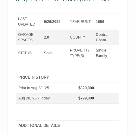
LAST
9/29/2025
YEAR BUILT
1956
UPDATED
GARAGE
Contra
2.0
COUNTY
SPACES
Costa
PROPERTY
Single
STATUS
Sold
TYPE(S)
Family
PRICE HISTORY
Prior to Aug 28, '25
$820,000
Aug 28, '25 - Today
$799,000
ADDITIONAL DETAILS