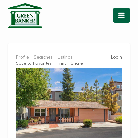
Nav
Profile
Searches
Listings
Login
Save to Favorites
Print
Share