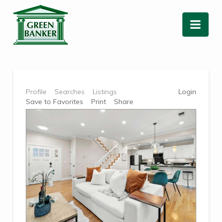
Nav
Profile
Searches
Listings
Login
Save to Favorites
Print
Share