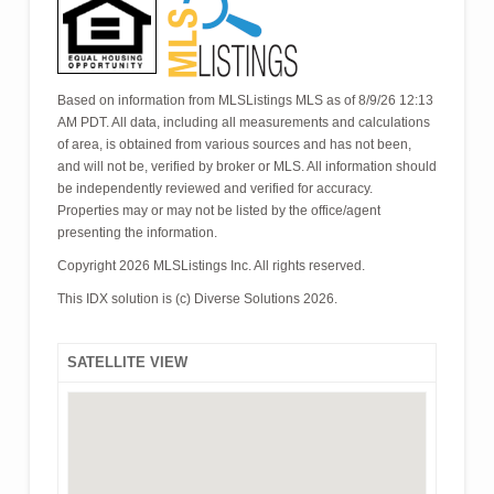
Based on information from MLSListings MLS as of 8/9/26 12:13
AM PDT. All data, including all measurements and calculations
of area, is obtained from various sources and has not been,
and will not be, verified by broker or MLS. All information should
be independently reviewed and verified for accuracy.
Properties may or may not be listed by the office/agent
presenting the information.
Copyright 2026 MLSListings Inc. All rights reserved.
This IDX solution is (c) Diverse Solutions 2026.
SATELLITE VIEW