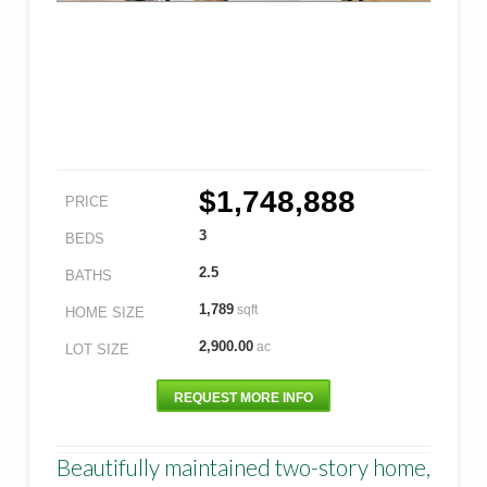
$1,748,888
PRICE
3
BEDS
2.5
BATHS
1,789
sqft
HOME SIZE
2,900.00
ac
LOT SIZE
REQUEST MORE INFO
Beautifully maintained two-story home,