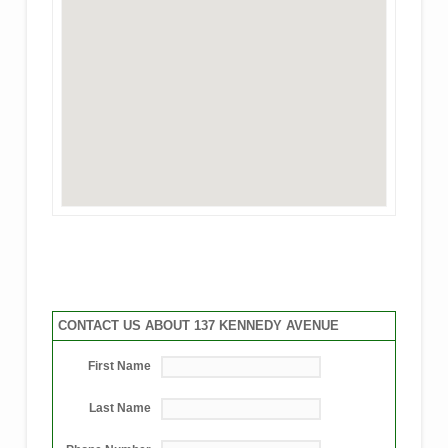
CONTACT US ABOUT 137 KENNEDY AVENUE
First Name
Last Name