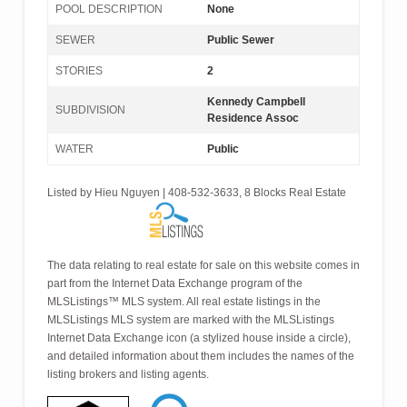
POOL DESCRIPTION
None
SEWER
Public Sewer
STORIES
2
Kennedy Campbell
SUBDIVISION
Residence Assoc
WATER
Public
Listed by Hieu Nguyen | 408-532-3633, 8 Blocks Real Estate
The data relating to real estate for sale on this website comes in
part from the Internet Data Exchange program of the
MLSListings™ MLS system. All real estate listings in the
MLSListings MLS system are marked with the MLSListings
Internet Data Exchange icon (a stylized house inside a circle),
and detailed information about them includes the names of the
listing brokers and listing agents.