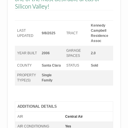
Silicon Valley!
Kennedy
LAST
Campbell
9/8/2025
TRACT
UPDATED
Residence
Assoc
GARAGE
YEAR BUILT
2006
2.0
SPACES
COUNTY
Santa Clara
STATUS
Sold
PROPERTY
Single
TYPE(S)
Family
ADDITIONAL DETAILS
AIR
Central Air
AIR CONDITIONING
Yes