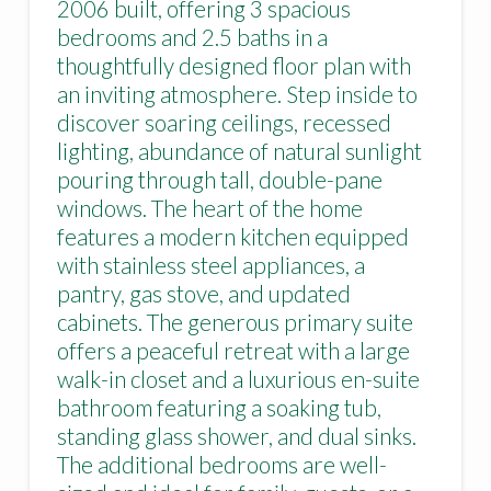
2006 built, offering 3 spacious
bedrooms and 2.5 baths in a
thoughtfully designed floor plan with
an inviting atmosphere. Step inside to
discover soaring ceilings, recessed
lighting, abundance of natural sunlight
pouring through tall, double-pane
windows. The heart of the home
features a modern kitchen equipped
with stainless steel appliances, a
pantry, gas stove, and updated
cabinets. The generous primary suite
offers a peaceful retreat with a large
walk-in closet and a luxurious en-suite
bathroom featuring a soaking tub,
standing glass shower, and dual sinks.
The additional bedrooms are well-