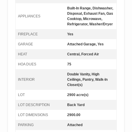
Built-In Range, Dishwasher,
Disposal, Exhaust Fan, Gas
APPLIANCES
Cooktop, Microwave,
Refrigerator, Washer/Dryer
FIREPLACE
Yes
GARAGE
Attached Garage, Yes
HEAT
Central, Forced Air
HOA DUES
75
Double Vanity, High
INTERIOR
Ceilings, Pantry, Walk-In
Closet(s)
LOT
2900 acre(s)
LOT DESCRIPTION
Back Yard
LOT DIMENSIONS
2900.00
PARKING
Attached