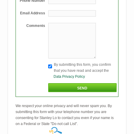
Phone Number
Email Address
Comments
By submitting this form, you confirm
that you have read and accept the
Data Privacy Policy
We respect your online privacy and will never spam you. By
submitting this form with your telephone number you are
consenting for Stanley Lo to contact you even if your name is
on a Federal or State "Do not call List".