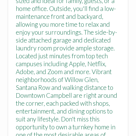
sized and ideal for family, guests, or a
home office. Outside, you'll find a low-
maintenance front and backyard,
allowing you more time to relax and
enjoy your surroundings. The side-by-
side attached garage and dedicated
laundry room provide ample storage.
Located just minutes from top tech
campuses including Apple, Netflix,
Adobe, and Zoom and more. Vibrant
neighborhoods of Willow Glen,
Santana Row and walking distance to
Downtown Campbell are right around
the corner, each packed with shops,
entertainment, and dining options to
suit any lifestyle. Don't miss this
opportunity to own a turnkey home in
one of the most desirable areas of