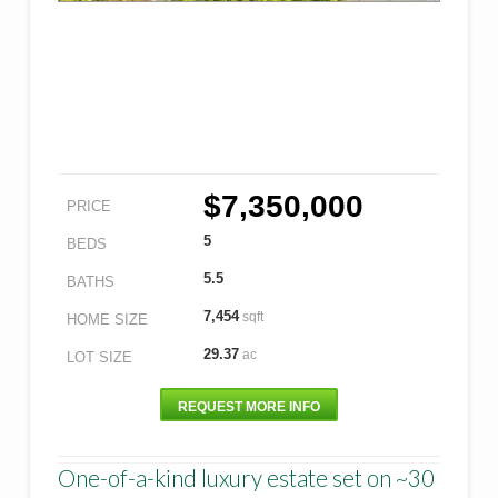
$7,350,000
PRICE
5
BEDS
5.5
BATHS
7,454
sqft
HOME SIZE
29.37
ac
LOT SIZE
REQUEST MORE INFO
One-of-a-kind luxury estate set on ~30