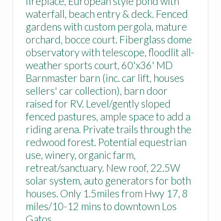
fireplace, European style pond with
waterfall, beach entry & deck. Fenced
gardens with custom pergola, mature
orchard, bocce court. Fiberglass dome
observatory with telescope, floodlit all-
weather sports court, 60'x36' MD
Barnmaster barn (inc. car lift, houses
sellers' car collection), barn door
raised for RV. Level/gently sloped
fenced pastures, ample space to add a
riding arena. Private trails through the
redwood forest. Potential equestrian
use, winery, organic farm,
retreat/sanctuary. New roof, 22.5W
solar system, auto generators for both
houses. Only 1.5miles from Hwy 17, 8
miles/10-12 mins to downtown Los
Gatos