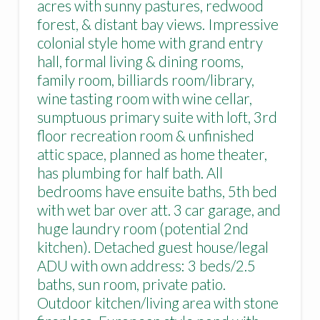
acres with sunny pastures, redwood
forest, & distant bay views. Impressive
colonial style home with grand entry
hall, formal living & dining rooms,
family room, billiards room/library,
wine tasting room with wine cellar,
sumptuous primary suite with loft, 3rd
floor recreation room & unfinished
attic space, planned as home theater,
has plumbing for half bath. All
bedrooms have ensuite baths, 5th bed
with wet bar over att. 3 car garage, and
huge laundry room (potential 2nd
kitchen). Detached guest house/legal
ADU with own address: 3 beds/2.5
baths, sun room, private patio.
Outdoor kitchen/living area with stone