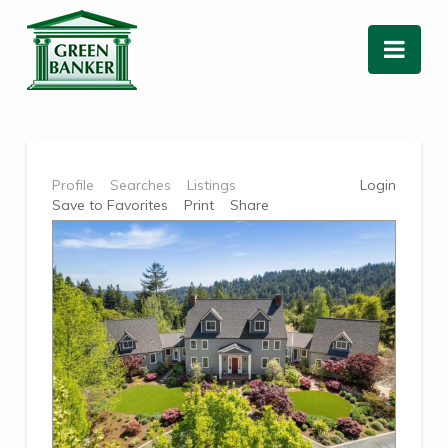
Nav
Profile
Searches
Listings
Login
Save to Favorites
Print
Share