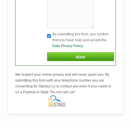
By submitting this form, you confirm
that you have read and accept the
Data Privacy Policy
We respect your online privacy and will never spam you. By
submitting this form with your telephone number you are
consenting for Stanley Lo to contact you even if your name is
on a Federal or State "Do not call List".