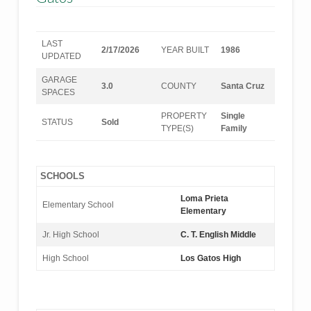
LAST
2/17/2026
YEAR BUILT
1986
UPDATED
GARAGE
3.0
COUNTY
Santa Cruz
SPACES
PROPERTY
Single
STATUS
Sold
TYPE(S)
Family
SCHOOLS
Loma Prieta
Elementary School
Elementary
Jr. High School
C. T. English Middle
High School
Los Gatos High