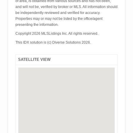
of area, is obtained from various sources and has not been,
and will not be, verified by broker or MLS. All information should
be independently reviewed and verified for accuracy.
Properties may or may not be listed by the office/agent
presenting the information.
Copyright 2026 MLSListings Inc. All rights reserved.
This IDX solution is (c) Diverse Solutions 2026.
SATELLITE VIEW