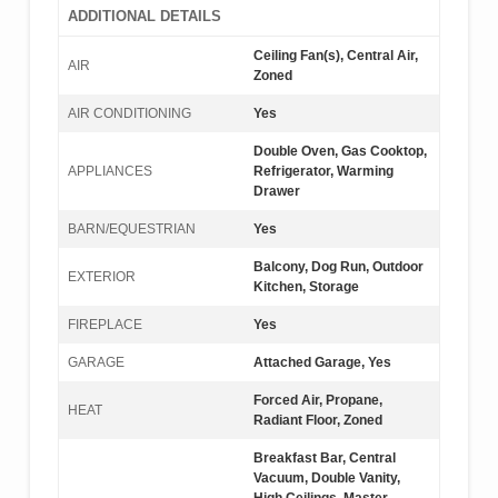
ADDITIONAL DETAILS
Ceiling Fan(s), Central Air,
AIR
Zoned
AIR CONDITIONING
Yes
Double Oven, Gas Cooktop,
APPLIANCES
Refrigerator, Warming
Drawer
BARN/EQUESTRIAN
Yes
Balcony, Dog Run, Outdoor
EXTERIOR
Kitchen, Storage
FIREPLACE
Yes
GARAGE
Attached Garage, Yes
Forced Air, Propane,
HEAT
Radiant Floor, Zoned
Breakfast Bar, Central
Vacuum, Double Vanity,