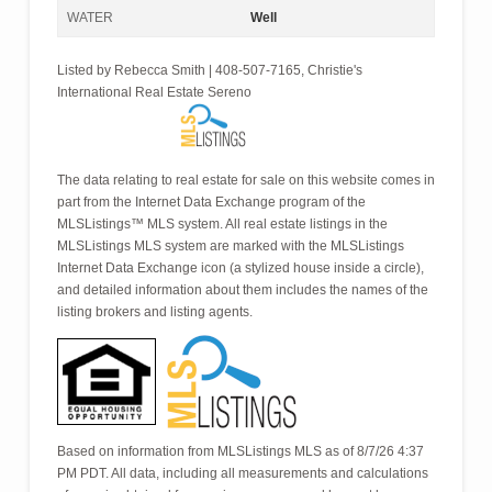
WATER
Well
Listed by Rebecca Smith | 408-507-7165, Christie's
International Real Estate Sereno
The data relating to real estate for sale on this website comes in
part from the Internet Data Exchange program of the
MLSListings™ MLS system. All real estate listings in the
MLSListings MLS system are marked with the MLSListings
Internet Data Exchange icon (a stylized house inside a circle),
and detailed information about them includes the names of the
listing brokers and listing agents.
Based on information from MLSListings MLS as of 8/7/26 4:37
PM PDT. All data, including all measurements and calculations