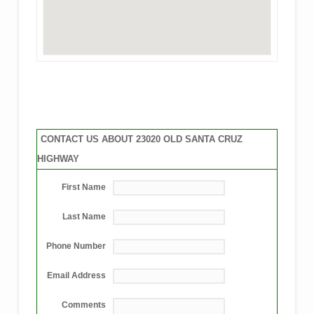
CONTACT US ABOUT 23020 OLD SANTA CRUZ
HIGHWAY
First Name
Last Name
Phone Number
Email Address
Comments