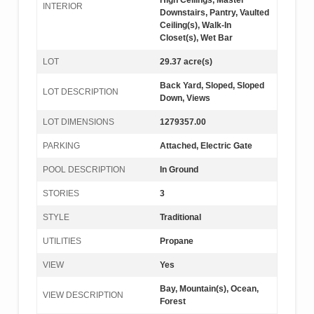
High Ceilings, Master
INTERIOR
Downstairs, Pantry, Vaulted
Ceiling(s), Walk-In
Closet(s), Wet Bar
LOT
29.37 acre(s)
Back Yard, Sloped, Sloped
LOT DESCRIPTION
Down, Views
LOT DIMENSIONS
1279357.00
PARKING
Attached, Electric Gate
POOL DESCRIPTION
In Ground
STORIES
3
STYLE
Traditional
UTILITIES
Propane
VIEW
Yes
Bay, Mountain(s), Ocean,
VIEW DESCRIPTION
Forest