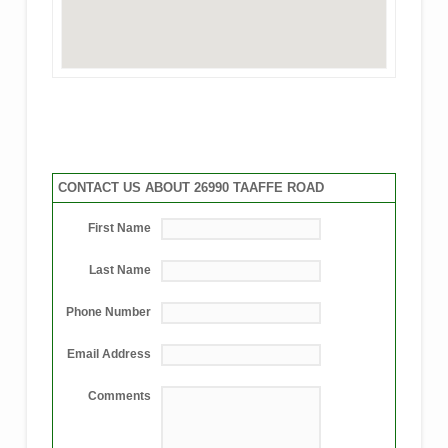
CONTACT US ABOUT 26990 TAAFFE ROAD
First Name
Last Name
Phone Number
Email Address
Comments