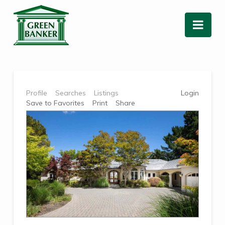
Nav
Profile
Searches
Listings
Login
Save to Favorites
Print
Share