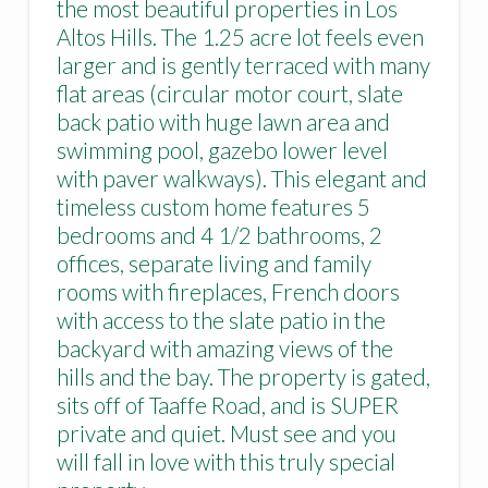
the most beautiful properties in Los
Altos Hills. The 1.25 acre lot feels even
larger and is gently terraced with many
flat areas (circular motor court, slate
back patio with huge lawn area and
swimming pool, gazebo lower level
with paver walkways). This elegant and
timeless custom home features 5
bedrooms and 4 1/2 bathrooms, 2
offices, separate living and family
rooms with fireplaces, French doors
with access to the slate patio in the
backyard with amazing views of the
hills and the bay. The property is gated,
sits off of Taaffe Road, and is SUPER
private and quiet. Must see and you
will fall in love with this truly special