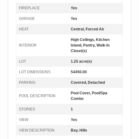
FIREPLACE
Yes
GARAGE
Yes
HEAT
Central, Forced Air
High Ceilings, Kitchen
INTERIOR
Island, Pantry, Walk-In
Closet(s)
LOT
1.25 acre(s)
LOT DIMENSIONS
54450.00
PARKING
Covered, Detached
Pool Cover, Pool/Spa
POOL DESCRIPTION
Combo
STORIES
1
VIEW
Yes
VIEW DESCRIPTION
Bay, Hills