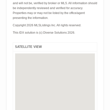
and will not be, verified by broker or MLS. All information should
be independently reviewed and verified for accuracy.
Properties may or may not be listed by the office/agent
presenting the information.
Copyright 2026 MLSListings Inc. All rights reserved.
This IDX solution is (c) Diverse Solutions 2026.
SATELLITE VIEW