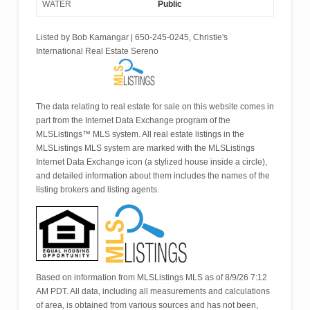
WATER
Public
Listed by Bob Kamangar | 650-245-0245, Christie's
International Real Estate Sereno
The data relating to real estate for sale on this website comes in
part from the Internet Data Exchange program of the
MLSListings™ MLS system. All real estate listings in the
MLSListings MLS system are marked with the MLSListings
Internet Data Exchange icon (a stylized house inside a circle),
and detailed information about them includes the names of the
listing brokers and listing agents.
Based on information from MLSListings MLS as of 8/9/26 7:12
AM PDT. All data, including all measurements and calculations
of area, is obtained from various sources and has not been,