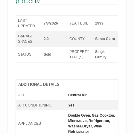
property.
LAST
7/8/2026
YEAR BUILT
1999
UPDATED
GARAGE
2.0
COUNTY
Santa Clara
SPACES
PROPERTY
Single
STATUS
Sold
TYPE(S)
Family
ADDITIONAL DETAILS
AIR
Central Air
AIR CONDITIONING
Yes
Double Oven, Gas Cooktop,
Microwave, Refrigerator,
APPLIANCES
Washer/Dryer, Wine
Refrigerator