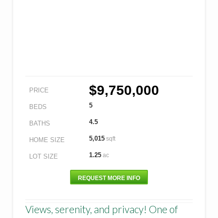
$9,750,000
PRICE
5
BEDS
4.5
BATHS
5,015
sqft
HOME SIZE
1.25
ac
LOT SIZE
REQUEST MORE INFO
Views, serenity, and privacy! One of