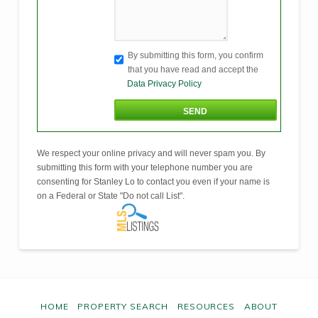
By submitting this form, you confirm
that you have read and accept the
Data Privacy Policy
We respect your online privacy and will never spam you. By
submitting this form with your telephone number you are
consenting for Stanley Lo to contact you even if your name is
on a Federal or State "Do not call List".
HOME
PROPERTY SEARCH
RESOURCES
ABOUT